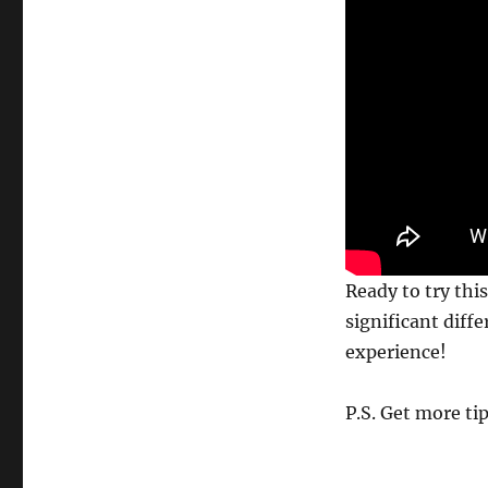
best?
Try
this!
Ready to try thi
significant diff
experience!
P.S. Get more ti