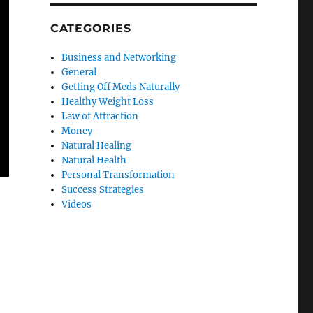
CATEGORIES
Business and Networking
General
Getting Off Meds Naturally
Healthy Weight Loss
Law of Attraction
Money
Natural Healing
Natural Health
Personal Transformation
Success Strategies
Videos