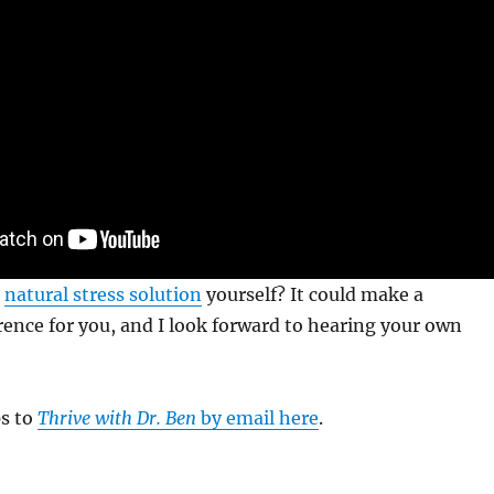
s
natural stress solution
yourself? It could make a
erence for you, and I look forward to hearing your own
ps to
Thrive with Dr. Ben
by email here
.