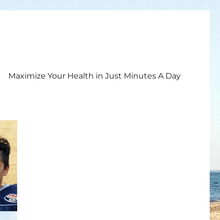
Maximize Your Health in Just Minutes A Day