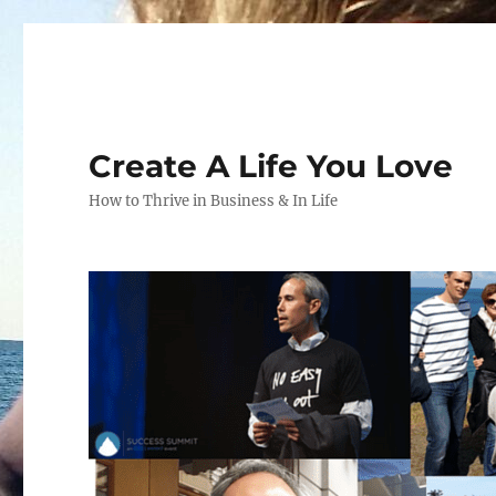
Create A Life You Love
How to Thrive in Business & In Life