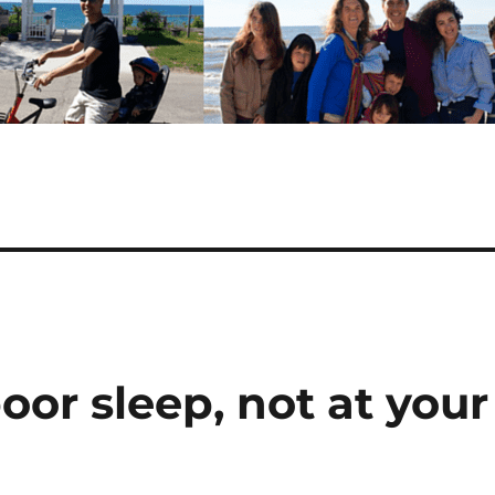
oor sleep, not at your