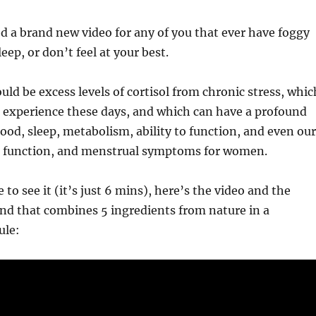
ed a brand new video for any of you that ever have foggy
eep, or don’t feel at your best.
uld be excess levels of cortisol from chronic stress, whic
 us experience these days, and which can have a profound
od, sleep, metabolism, ability to function, and even our
 function, and menstrual symptoms for women.
e to see it (it’s just 6 mins), here’s the video and the
und that combines 5 ingredients from nature in a
ule: