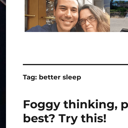
Tag:
better sleep
Foggy thinking, p
best? Try this!