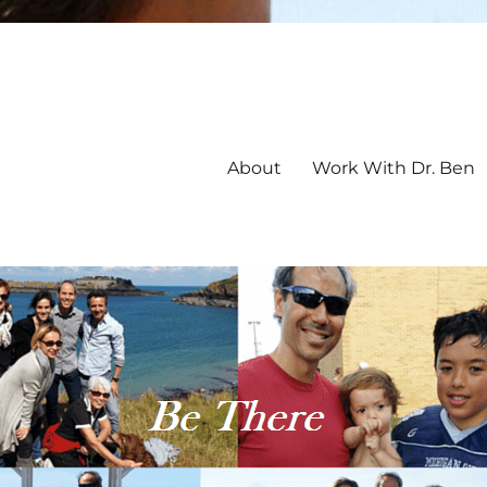
About
Work With Dr. Ben