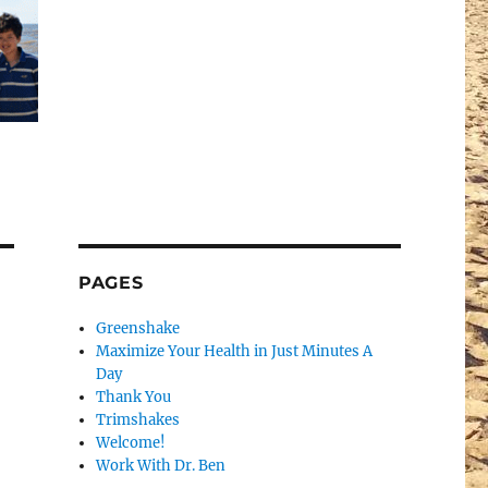
PAGES
Greenshake
Maximize Your Health in Just Minutes A
Day
Thank You
Trimshakes
Welcome!
Work With Dr. Ben