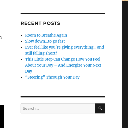
RECENT POSTS
Room to Breathe Again
h
Slow down…to go fast
Ever feel like you’re giving everything… and
still falling short?
This Little Step Can Change How You Feel
About Your Day – And Energize Your Next
Day
“Steering” Through Your Day
SEARCH
Search
for: