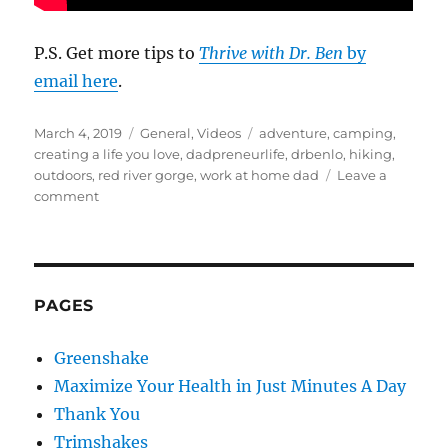
P.S. Get more tips to
Thrive with Dr. Ben
by
email here
.
Posted
Categories
Tags
March 4, 2019
General
,
Videos
adventure
,
camping
,
on
creating a life you love
,
dadpreneurlife
,
drbenlo
,
hiking
,
outdoors
,
red river gorge
,
work at home dad
Leave a
on
comment
Dadpreneurlife
–
Adventure
Week
With
PAGES
the
Kids
Greenshake
Maximize Your Health in Just Minutes A Day
Thank You
Trimshakes