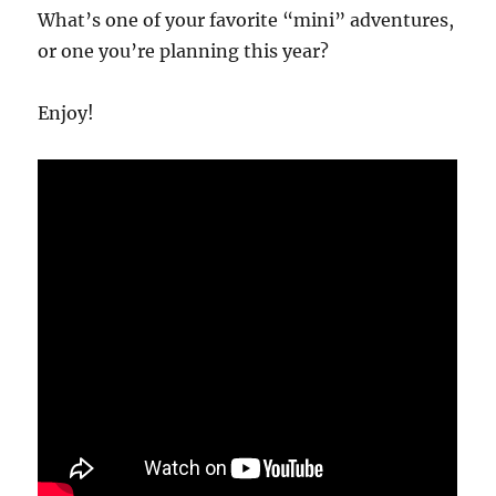
What’s one of your favorite “mini” adventures,
or one you’re planning this year?
Enjoy!