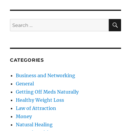
SE
Search
for:
CATEGORIES
Business and Networking
General
Getting Off Meds Naturally
Healthy Weight Loss
Law of Attraction
Money
Natural Healing