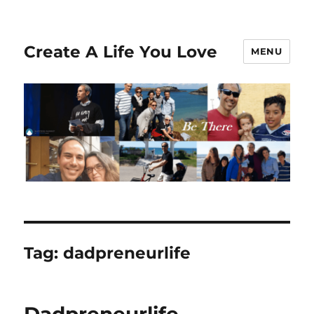
Create A Life You Love
MENU
Tag:
dadpreneurlife