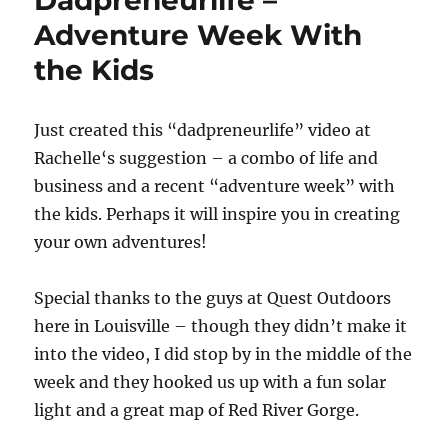
Dadpreneurlife –
Adventure Week With
the Kids
Just created this “dadpreneurlife” video at
Rachelle‘s suggestion – a combo of life and
business and a recent “adventure week” with
the kids. Perhaps it will inspire you in creating
your own adventures!
Special thanks to the guys at Quest Outdoors
here in Louisville – though they didn’t make it
into the video, I did stop by in the middle of the
week and they hooked us up with a fun solar
light and a great map of Red River Gorge.