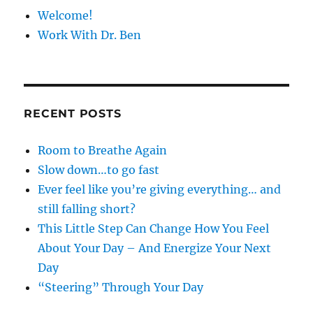
Welcome!
Work With Dr. Ben
RECENT POSTS
Room to Breathe Again
Slow down…to go fast
Ever feel like you’re giving everything… and
still falling short?
This Little Step Can Change How You Feel
About Your Day – And Energize Your Next
Day
“Steering” Through Your Day