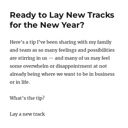
resistance?
Try
Ready to Lay New Tracks
this!
for the New Year?
Here’s a tip I’ve been sharing with my family
and team as so many feelings and possibilities
are stirring in us — and many of us may feel
some overwhelm or disappointment at not
already being where we want to be in business
or in life.
What’s the tip?
Lay a new track