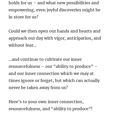
holds for us – and what new possibilities and
empowering, even joyful discoveries might be
in store for us?
Could we then open our hands and hearts and
approach our day with vigor, anticipation, and
without fear…
…and continue to cultivate our inner
resourcefulness – our “ability to produce” –
and our inner connection which we may at
times ignore or forget, but which can actually
never be taken away from us?
Here’s to your own inner connection,
resourcefulness, and “ability to produce”!