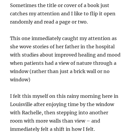
Sometimes the title or cover of a book just
catches my attention and I like to flip it open
randomly and read a page or two.
This one immediately caught my attention as
she wove stories of her father in the hospital
with studies about improved healing and mood
when patients had a view of nature through a
window (rather than just a brick wall or no
window)
I felt this myself on this rainy morning here in
Louisville after enjoying time by the window
with Rachelle, then stepping into another
room with more walls than view – and
immediately felt a shift in how I felt.