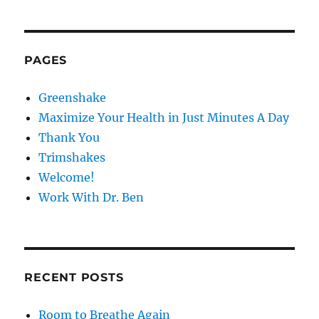
pagination
the
VIOU
PAG
New
S
E
PAG
Year?
E
PAGES
Greenshake
Maximize Your Health in Just Minutes A Day
Thank You
Trimshakes
Welcome!
Work With Dr. Ben
RECENT POSTS
Room to Breathe Again