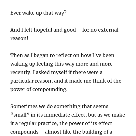
Ever wake up that way?
And I felt hopeful and good – for no external
reason!
Then as I began to reflect on how I’ve been
waking up feeling this way more and more
recently, I asked myself if there were a
particular reason, and it made me think of the
power of compounding.
Sometimes we do something that seems
“small” in its immediate effect, but as we make
it a regular practice, the power of its effect
compounds – almost like the building of a