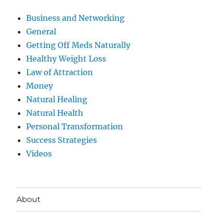
Business and Networking
General
Getting Off Meds Naturally
Healthy Weight Loss
Law of Attraction
Money
Natural Healing
Natural Health
Personal Transformation
Success Strategies
Videos
About