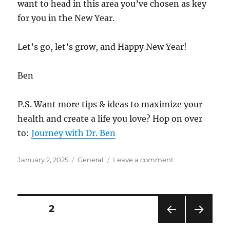
want to head in this area you’ve chosen as key
for you in the New Year.
Let’s go, let’s grow, and Happy New Year!
Ben
P.S. Want more tips & ideas to maximize your
health and create a life you love? Hop on over
to:
Journey with Dr. Ben
Posted
Categories
on
January 2, 2025
General
Leave a comment
on
Ready
to
Lay
New
Posts
PAGE
2
Tracks
for
PRE
NEXT