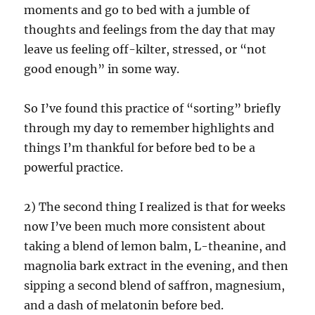
moments and go to bed with a jumble of
thoughts and feelings from the day that may
leave us feeling off-kilter, stressed, or “not
good enough” in some way.
So I’ve found this practice of “sorting” briefly
through my day to remember highlights and
things I’m thankful for before bed to be a
powerful practice.
2) The second thing I realized is that for weeks
now I’ve been much more consistent about
taking a blend of lemon balm, L-theanine, and
magnolia bark extract in the evening, and then
sipping a second blend of saffron, magnesium,
and a dash of melatonin before bed.