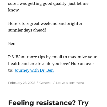
sure I was getting good quality, just let me
know.
Here’s to a great weekend and brighter,
sunnier days ahead!
Ben
P.S. Want more tips by email to maximize your
health and create a life you love? Hop on over
to:
Journey with Dr. Ben
Posted
Categories
on
February 28, 2025
General
Leave a comment
on
A
Simple
Practice
Feeling resistance? Try
That’s