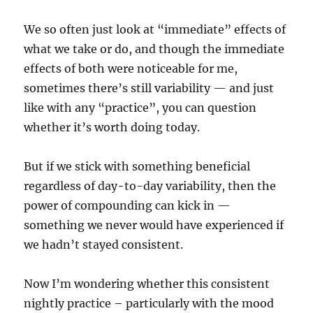
We so often just look at “immediate” effects of
what we take or do, and though the immediate
effects of both were noticeable for me,
sometimes there’s still variability — and just
like with any “practice”, you can question
whether it’s worth doing today.
But if we stick with something beneficial
regardless of day-to-day variability, then the
power of compounding can kick in —
something we never would have experienced if
we hadn’t stayed consistent.
Now I’m wondering whether this consistent
nightly practice – particularly with the mood