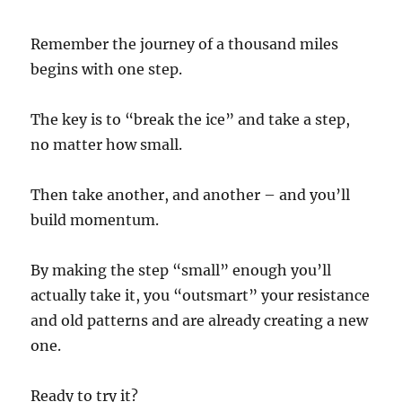
Remember the journey of a thousand miles
begins with one step.
The key is to “break the ice” and take a step,
no matter how small.
Then take another, and another – and you’ll
build momentum.
By making the step “small” enough you’ll
actually take it, you “outsmart” your resistance
and old patterns and are already creating a new
one.
Ready to try it?