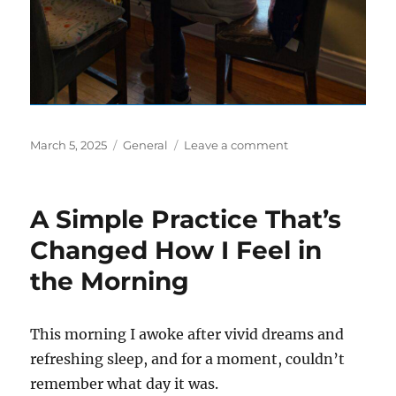
Posted
Categories
on
March 5, 2025
General
Leave a comment
on
The
Power
of
A Simple Practice That’s
Sitting
By
Changed How I Feel in
A
the Morning
Window
This morning I awoke after vivid dreams and
refreshing sleep, and for a moment, couldn’t
remember what day it was.