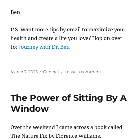
Ben
P.S. Want more tips by email to maximize your
health and create a life you love? Hop on over
to:
Journey with Dr. Ben
Posted
Categories
on
March 7, 2025
General
Leave a comment
on
Where
Is
Your
The Power of Sitting By A
Security?
Window
Over the weekend I came across a book called
The Nature Fix by Florence Williams.