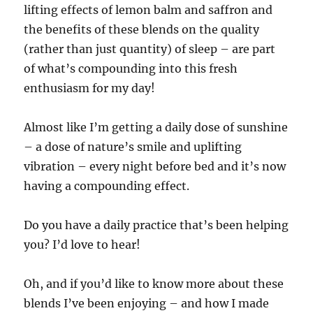
lifting effects of lemon balm and saffron and
the benefits of these blends on the quality
(rather than just quantity) of sleep – are part
of what’s compounding into this fresh
enthusiasm for my day!
Almost like I’m getting a daily dose of sunshine
– a dose of nature’s smile and uplifting
vibration – every night before bed and it’s now
having a compounding effect.
Do you have a daily practice that’s been helping
you? I’d love to hear!
Oh, and if you’d like to know more about these
blends I’ve been enjoying – and how I made