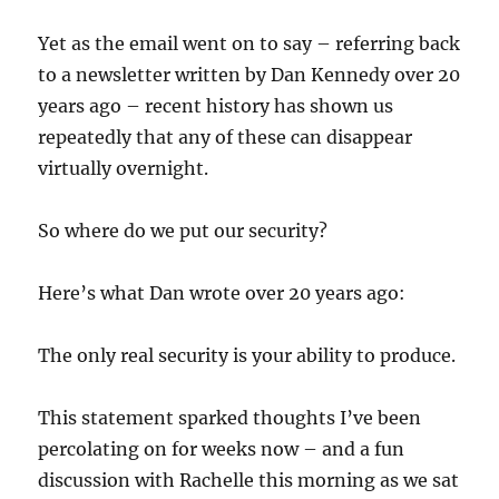
Yet as the email went on to say – referring back
to a newsletter written by Dan Kennedy over 20
years ago – recent history has shown us
repeatedly that any of these can disappear
virtually overnight.
So where do we put our security?
Here’s what Dan wrote over 20 years ago:
The only real security is your ability to produce.
This statement sparked thoughts I’ve been
percolating on for weeks now – and a fun
discussion with Rachelle this morning as we sat