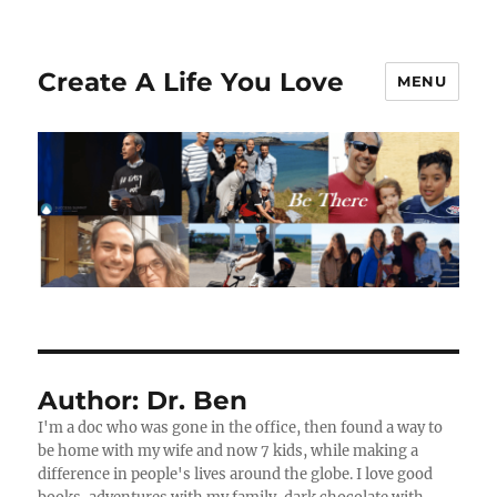
Create A Life You Love
MENU
Author:
Dr. Ben
I'm a doc who was gone in the office, then found a way to
be home with my wife and now 7 kids, while making a
difference in people's lives around the globe. I love good