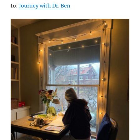
to:
Journey with Dr. Ben