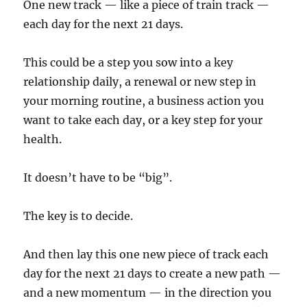
One new track — like a piece of train track —
each day for the next 21 days.
This could be a step you sow into a key
relationship daily, a renewal or new step in
your morning routine, a business action you
want to take each day, or a key step for your
health.
It doesn’t have to be “big”.
The key is to decide.
And then lay this one new piece of track each
day for the next 21 days to create a new path —
and a new momentum — in the direction you