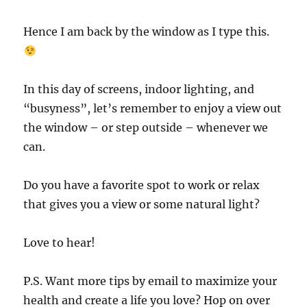
Hence I am back by the window as I type this.
In this day of screens, indoor lighting, and
“busyness”, let’s remember to enjoy a view out
the window – or step outside – whenever we
can.
Do you have a favorite spot to work or relax
that gives you a view or some natural light?
Love to hear!
P.S. Want more tips by email to maximize your
health and create a life you love? Hop on over