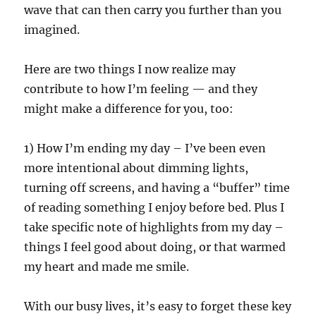
wave that can then carry you further than you
imagined.
Here are two things I now realize may
contribute to how I’m feeling — and they
might make a difference for you, too:
1) How I’m ending my day – I’ve been even
more intentional about dimming lights,
turning off screens, and having a “buffer” time
of reading something I enjoy before bed. Plus I
take specific note of highlights from my day –
things I feel good about doing, or that warmed
my heart and made me smile.
With our busy lives, it’s easy to forget these key