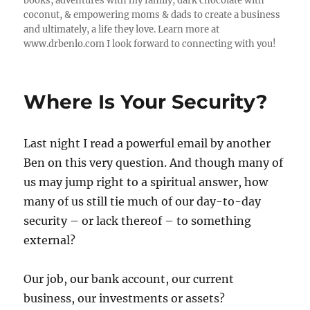
books, adventures with my family, dark chocolate with
coconut, & empowering moms & dads to create a business
and ultimately, a life they love. Learn more at
www.drbenlo.com I look forward to connecting with you!
Where Is Your Security?
Last night I read a powerful email by another
Ben on this very question. And though many of
us may jump right to a spiritual answer, how
many of us still tie much of our day-to-day
security – or lack thereof – to something
external?
Our job, our bank account, our current
business, our investments or assets?