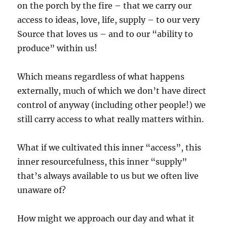
on the porch by the fire – that we carry our
access to ideas, love, life, supply – to our very
Source that loves us – and to our “ability to
produce” within us!
Which means regardless of what happens
externally, much of which we don’t have direct
control of anyway (including other people!) we
still carry access to what really matters within.
What if we cultivated this inner “access”, this
inner resourcefulness, this inner “supply”
that’s always available to us but we often live
unaware of?
How might we approach our day and what it