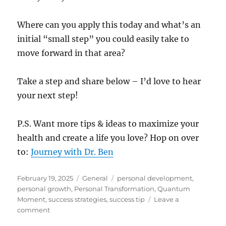
Where can you apply this today and what’s an
initial “small step” you could easily take to
move forward in that area?
Take a step and share below – I’d love to hear
your next step!
P.S. Want more tips & ideas to maximize your
health and create a life you love? Hop on over
to:
Journey with Dr. Ben
Posted
Categories
Tags
February 19, 2025
General
personal development
,
on
personal growth
,
Personal Transformation
,
Quantum
Moment
,
success strategies
,
success tip
Leave a
on
comment
Feeling