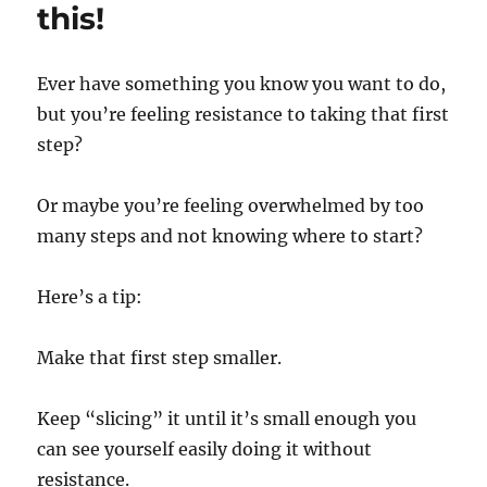
Changed
this!
How
I
Feel
Ever have something you know you want to do,
in
but you’re feeling resistance to taking that first
the
Morning
step?
Or maybe you’re feeling overwhelmed by too
many steps and not knowing where to start?
Here’s a tip:
Make that first step smaller.
Keep “slicing” it until it’s small enough you
can see yourself easily doing it without
resistance.