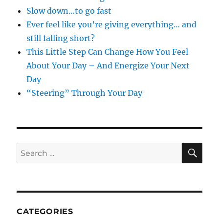
Slow down…to go fast
Ever feel like you’re giving everything… and
still falling short?
This Little Step Can Change How You Feel
About Your Day – And Energize Your Next
Day
“Steering” Through Your Day
SE
Search
for:
CATEGORIES